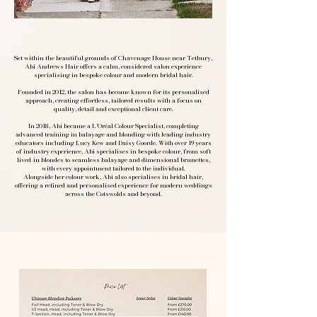
Set within the beautiful grounds of Chavenage House near Tetbury,
Abi Andrews Hair offers a calm, considered salon experience
specialising in bespoke colour and modern bridal hair.
Founded in 2012, the salon has become known for its personalised
approach, creating effortless, tailored results with a focus on
quality, detail and exceptional client care.
In 2018, Abi became a L’Oréal Colour Specialist, completing
advanced training in balayage and blonding with leading industry
educators including Lucy Kew and Daisy Goorde. With over 19 years
of industry experience, Abi specialises in bespoke colour, from soft
lived-in blondes to seamless balayage and dimensional brunettes,
with every appointment tailored to the individual.
Alongside her colour work, Abi also specialises in bridal hair,
offering a refined and personalised experience for modern weddings
across the Cotswolds and beyond.