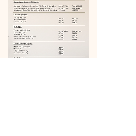
BOOK ONLINE