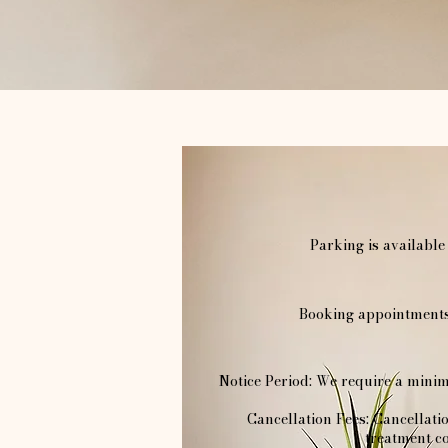
Parking is available
Booking appointments 
Notice Period: We require a minim
Cancellation Fees: Cancellati
treatment co