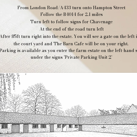
From London Road/A433 turn onto Hampton Street
Follow the B4014 for 2.1 miles
Turn left to follow signs for Chavenage
At the end of the road turn left
After 85ft turn right into the estate. You will see a gate on the left 
the court yard and The Barn Cafe will be on your right.
Parking is available as you enter the farm estate on the left-hand 
under the signs 'Private Parking Unit 2'