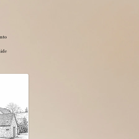
into
side