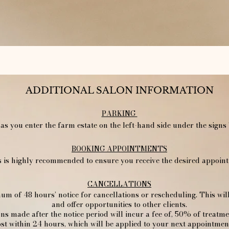
ADDITIONAL SALON INFORMATION
PARKING
 as you enter the farm estate on the left-hand side under the signs 
​BOOKING APPOINTMENTS
is highly recommended to ensure you receive the desired appointm
CANCELLATIONS
um of 48 hours’ notice for cancellations or rescheduling. This wi
and offer opportunities to other clients.
ons made after the notice period will incur a fee of, 50% of treatm
st within 24 hours, which will be applied to your next appointment