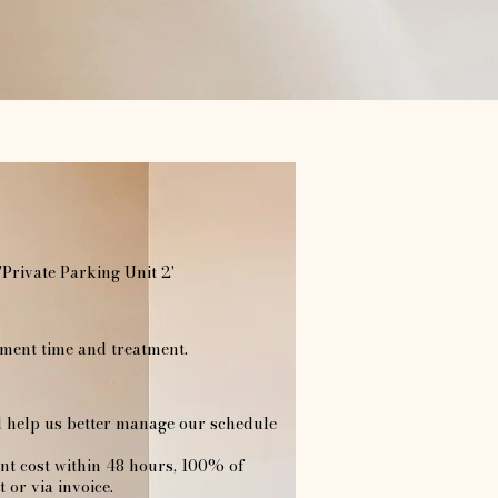
'Private Parking Unit 2'
ent time and treatment.​
ll help us better manage our schedule
ent cost within 48 hours, 100% of
 or via invoice.