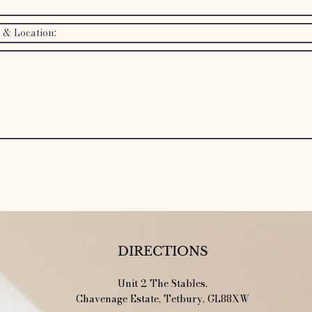
SEND!
DIRECTIONS
Unit 2 The Stables,
Chavenage Estate, Tetbury, GL88XW