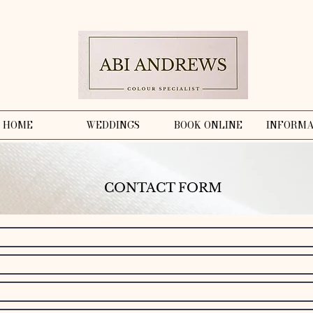
HOME
WEDDINGS
BOOK ONLINE
INFORMA
CONTACT FORM